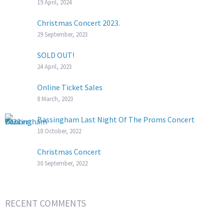
19 April, 2024
Christmas Concert 2023.
29 September, 2023
SOLD OUT!
24 April, 2023
Online Ticket Sales
8 March, 2023
Bassingham Last Night Of The Proms Concert
18 October, 2022
Christmas Concert
30 September, 2022
RECENT COMMENTS