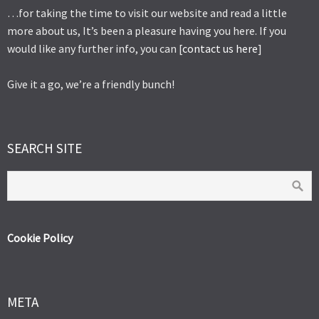
…for taking the time to visit our website and read a little
more about us, It’s been a pleasure having you here. If you
would like any further info, you can [
contact us here
]
Give it a go, we’re a friendly bunch!
SEARCH SITE
Cookie Policy
META