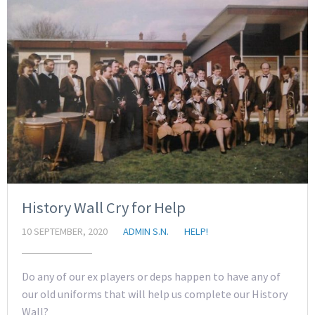
History Wall Cry for Help
10 SEPTEMBER, 2020
ADMIN S.N.
HELP!
Do any of our ex players or deps happen to have any of
our old uniforms that will help us complete our History
Wall?