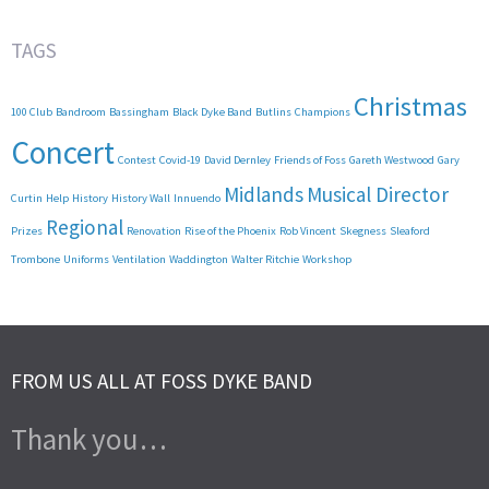
TAGS
Christmas
100 Club
Bandroom
Bassingham
Black Dyke Band
Butlins
Champions
Concert
Contest
Covid-19
David Dernley
Friends of Foss
Gareth Westwood
Gary
Midlands
Musical Director
Curtin
Help
History
History Wall
Innuendo
Regional
Prizes
Renovation
Rise of the Phoenix
Rob Vincent
Skegness
Sleaford
Trombone
Uniforms
Ventilation
Waddington
Walter Ritchie
Workshop
FROM US ALL AT FOSS DYKE BAND
Thank you…