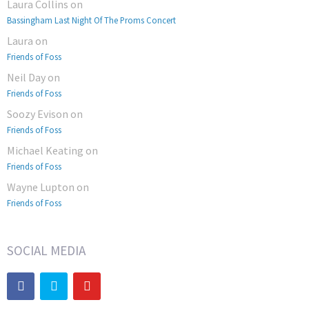
Laura Collins
on
Bassingham Last Night Of The Proms Concert
Laura
on
Friends of Foss
Neil Day
on
Friends of Foss
Soozy Evison
on
Friends of Foss
Michael Keating
on
Friends of Foss
Wayne Lupton
on
Friends of Foss
SOCIAL MEDIA