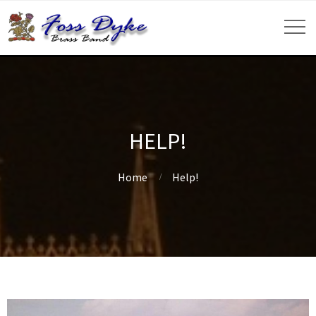
HELP!
Home
Help!