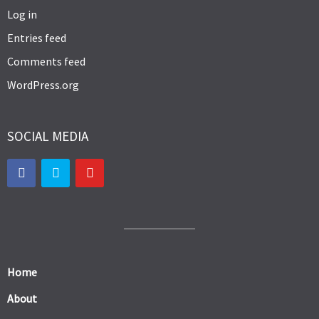
Log in
Entries feed
Comments feed
WordPress.org
SOCIAL MEDIA
Home
About