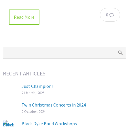
0
Read More
RECENT ARTICLES
Just Champion!
21 March, 2025
Twin Christmas Concerts in 2024
2 October, 2024
Black Dyke Band Workshops