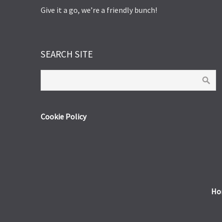
Give it a go, we’re a friendly bunch!
SEARCH SITE
Cookie Policy
Ho