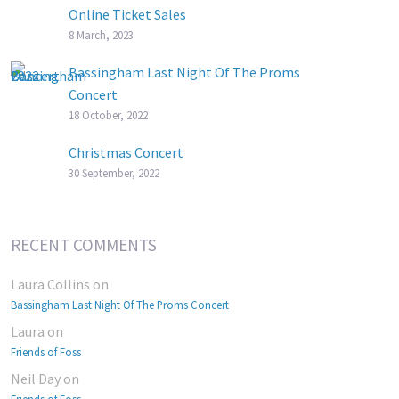
Online Ticket Sales
8 March, 2023
Bassingham Last Night Of The Proms
Concert
18 October, 2022
Christmas Concert
30 September, 2022
RECENT COMMENTS
Laura Collins
on
Bassingham Last Night Of The Proms Concert
Laura
on
Friends of Foss
Neil Day
on