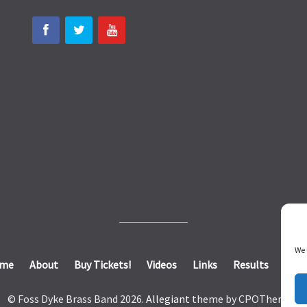
We 
me
About
Buy Tickets!
Videos
Links
Results
Cont
© Foss Dyke Brass Band 2026.
Allegiant
theme by CPOThemes.