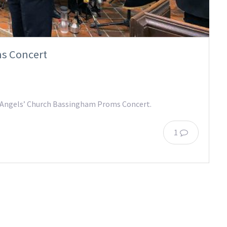
s Concert
ll Angels’ Church Bassingham Proms Concert.
1