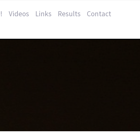
!
Videos
Links
Results
Contact