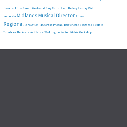
Friends of Foss
Gareth Westwood
Gary Curtin
Help
History
History Wall
Midlands
Musical Director
Innuendo
Prizes
Regional
Renovation
Rise of the Phoenix
Rob Vincent
Skegness
Sleaford
Trombone
Uniforms
Ventilation
Waddington
Walter Ritchie
Workshop