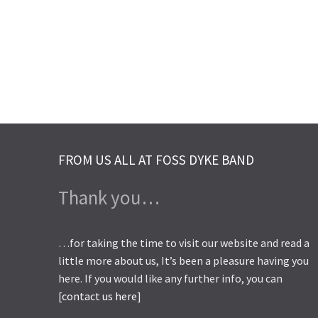
FROM US ALL AT FOSS DYKE BAND
Thank you…
…for taking the time to visit our website and read a
little more about us, It’s been a pleasure having you
here. If you would like any further info, you can
[
contact us here
]