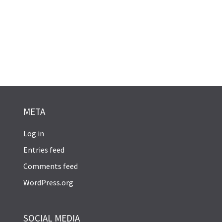
META
Log in
Entries feed
Comments feed
WordPress.org
SOCIAL MEDIA