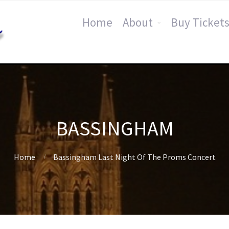
Home
About
Buy Tickets
BASSINGHAM
Home
Bassingham Last Night Of The Proms Concert