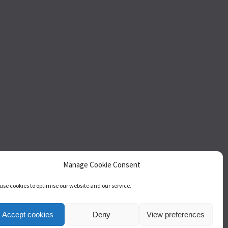
Manage Cookie Consent
use cookies to optimise our website and our service.
act
Accept cookies
Deny
View preferences