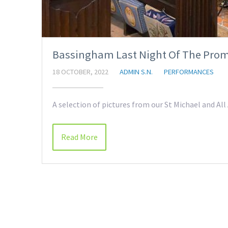
Bassingham Last Night Of The Prom
18 OCTOBER, 2022
ADMIN S.N.
PERFORMANCES
A selection of pictures from our St Michael and A
Read More