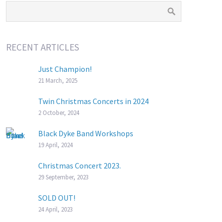
RECENT ARTICLES
Just Champion!
21 March, 2025
Twin Christmas Concerts in 2024
2 October, 2024
Black Dyke Band Workshops
19 April, 2024
Christmas Concert 2023.
29 September, 2023
SOLD OUT!
24 April, 2023