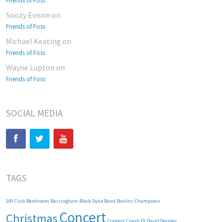
Friends of Foss
Soozy Evison
on
Friends of Foss
Michael Keating
on
Friends of Foss
Wayne Lupton
on
Friends of Foss
SOCIAL MEDIA
TAGS
100 Club
Bandroom
Bassingham
Black Dyke Band
Butlins
Champions
Concert
Christmas
Contest
Covid-19
David Dernley