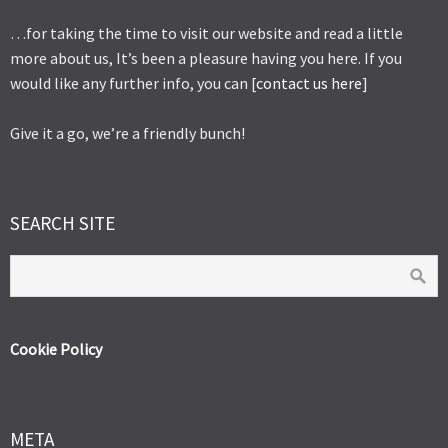
…for taking the time to visit our website and read a little
more about us, It’s been a pleasure having you here. If you
would like any further info, you can [
contact us here
]
Give it a go, we’re a friendly bunch!
SEARCH SITE
Cookie Policy
META