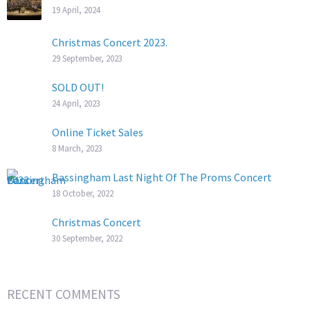
19 April, 2024
Christmas Concert 2023.
29 September, 2023
SOLD OUT!
24 April, 2023
Online Ticket Sales
8 March, 2023
Bassingham Last Night Of The Proms Concert
18 October, 2022
Christmas Concert
30 September, 2022
RECENT COMMENTS