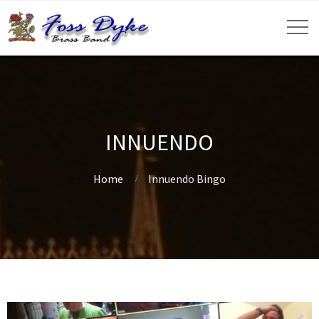
INNUENDO
Home
Innuendo Bingo