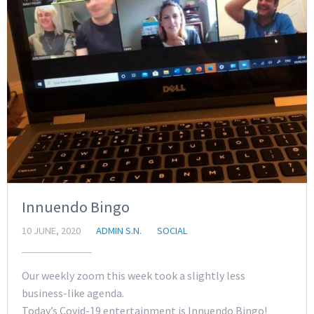
Innuendo Bingo
10 JUNE, 2020
ADMIN S.N.
SOCIAL
Our weekly zoom this week took a slightly less
business-like agenda.
Today’s Covid-19 entertainment is Innuendo Bingo!