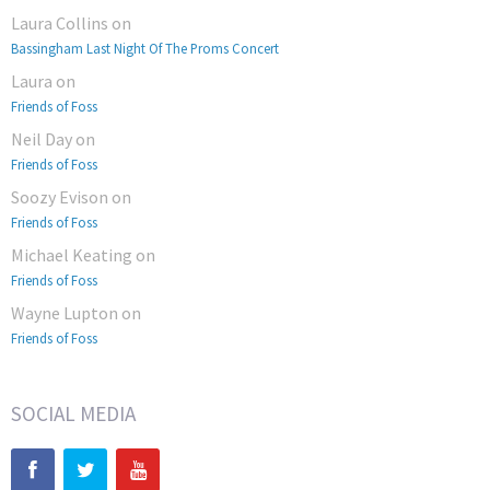
Laura Collins
on
Bassingham Last Night Of The Proms Concert
Laura
on
Friends of Foss
Neil Day
on
Friends of Foss
Soozy Evison
on
Friends of Foss
Michael Keating
on
Friends of Foss
Wayne Lupton
on
Friends of Foss
SOCIAL MEDIA