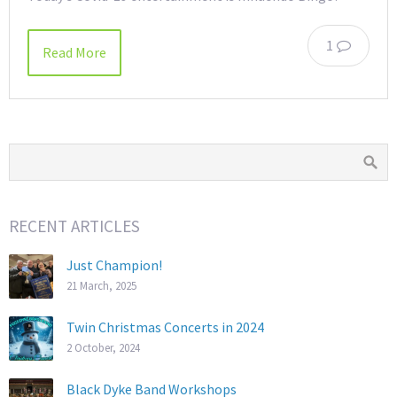
1
Read More
RECENT ARTICLES
Just Champion!
21 March, 2025
Twin Christmas Concerts in 2024
2 October, 2024
Black Dyke Band Workshops