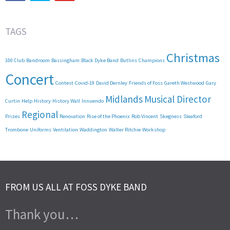
TAGS
Christmas
100 Club
Bandroom
Bassingham
Black Dyke Band
Butlins
Champions
Concert
Contest
Covid-19
David Dernley
Friends of Foss
Gareth Westwood
Gary
Midlands
Musical Director
Curtin
Help
History
History Wall
Innuendo
Regional
Prizes
Renovation
Rise of the Phoenix
Rob Vincent
Skegness
Sleaford
Trombone
Uniforms
Ventilation
Waddington
Walter Ritchie
Workshop
FROM US ALL AT FOSS DYKE BAND
Thank you…