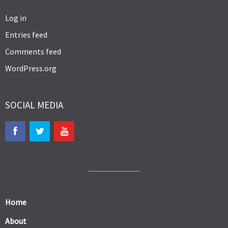
Log in
Entries feed
Comments feed
WordPress.org
SOCIAL MEDIA
Home
About