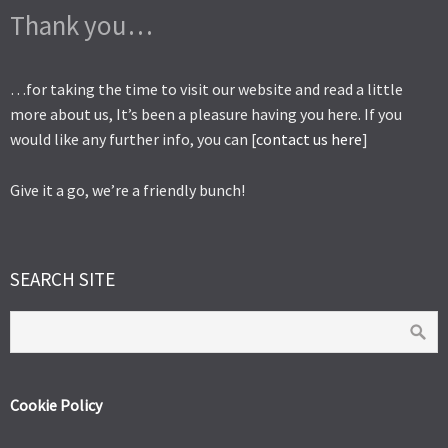
Thank you…
…for taking the time to visit our website and read a little
more about us, It’s been a pleasure having you here. If you
would like any further info, you can [
contact us here
]
Give it a go, we’re a friendly bunch!
SEARCH SITE
Cookie Policy