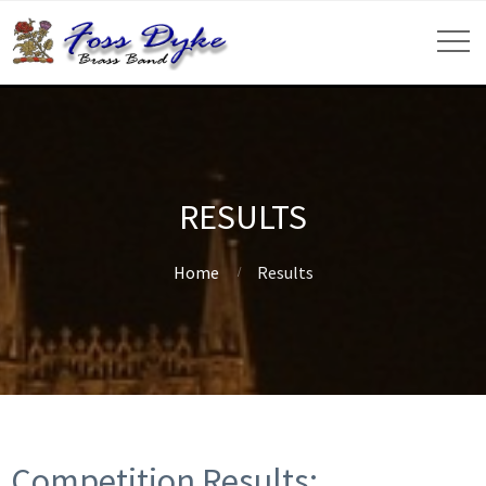
RESULTS
Home
Results
Competition Results: