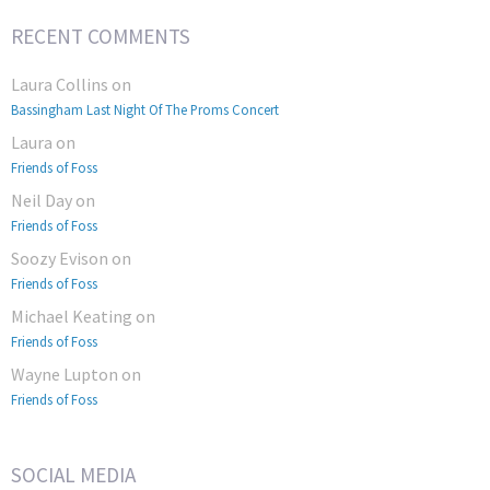
RECENT COMMENTS
Laura Collins
on
Bassingham Last Night Of The Proms Concert
Laura
on
Friends of Foss
Neil Day
on
Friends of Foss
Soozy Evison
on
Friends of Foss
Michael Keating
on
Friends of Foss
Wayne Lupton
on
Friends of Foss
SOCIAL MEDIA