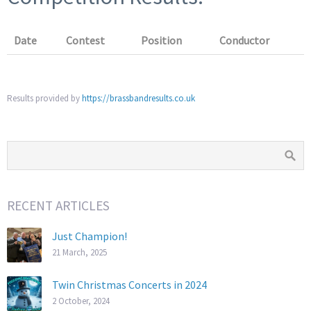
Date
Contest
Position
Conductor
Results provided by
https://brassbandresults.co.uk
RECENT ARTICLES
Just Champion!
21 March, 2025
Twin Christmas Concerts in 2024
2 October, 2024