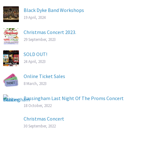
Black Dyke Band Workshops
19 April, 2024
Christmas Concert 2023.
29 September, 2023
SOLD OUT!
24 April, 2023
Online Ticket Sales
8 March, 2023
Bassingham Last Night Of The Proms Concert
18 October, 2022
Christmas Concert
30 September, 2022