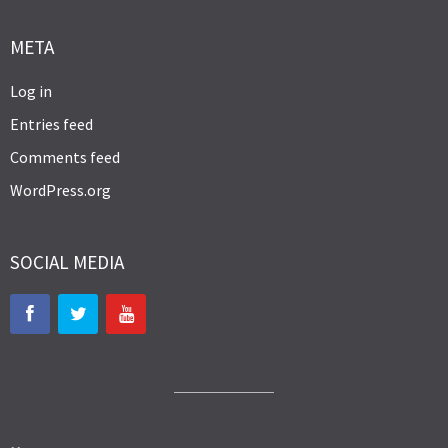
META
Log in
Entries feed
Comments feed
WordPress.org
SOCIAL MEDIA