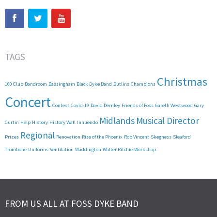
TAGS
Christmas
100 Club
Bandroom
Bassingham
Black Dyke Band
Butlins
Champions
Concert
Contest
Covid-19
David Dernley
Friends of Foss
Gareth Westwood
Gary
Midlands
Musical Director
Curtin
Help
History
History Wall
Innuendo
Regional
Prizes
Renovation
Rise of the Phoenix
Rob Vincent
Skegness
Sleaford
Trombone
Uniforms
Ventilation
Waddington
Walter Ritchie
Workshop
FROM US ALL AT FOSS DYKE BAND