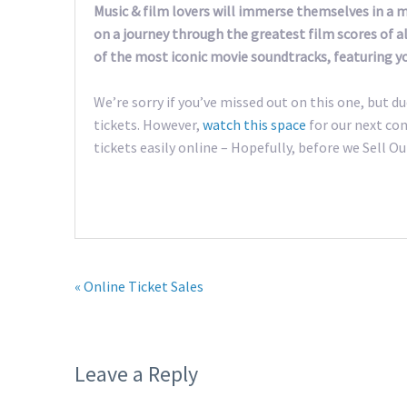
Music & film lovers will immerse themselves in a
on a journey through the greatest film scores of al
of the most iconic movie soundtracks, featuring y
We’re sorry if you’ve missed out on this one, but du
tickets. However,
watch this space
for our next con
tickets easily online – Hopefully, before we Sell Ou
« Online Ticket Sales
Leave a Reply