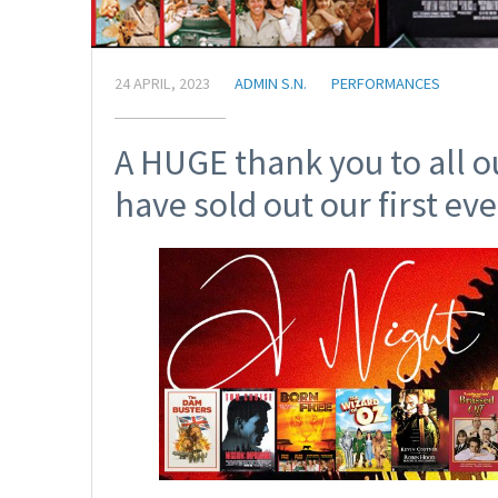
24 APRIL, 2023
ADMIN S.N.
PERFORMANCES
A HUGE thank you to all o
have sold out our first eve