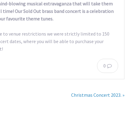
 mind-blowing musical extravaganza that will take them
l time! Our Sold Out brass band concert is a celebration
our favourite theme tunes.
e to venue restrictions we were strictly limited to 150
cert dates, where you will be able to purchase your
t!
0
Christmas Concert 2023. »