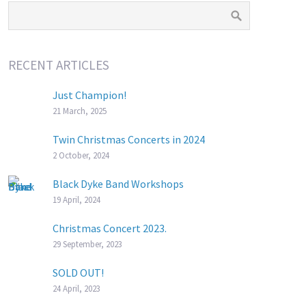
RECENT ARTICLES
Just Champion!
21 March, 2025
Twin Christmas Concerts in 2024
2 October, 2024
Black Dyke Band Workshops
19 April, 2024
Christmas Concert 2023.
29 September, 2023
SOLD OUT!
24 April, 2023