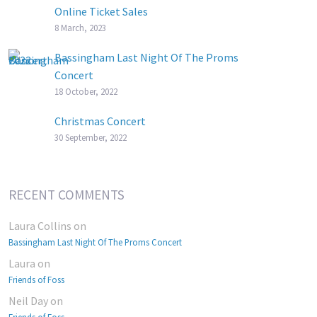
Online Ticket Sales
8 March, 2023
Bassingham Last Night Of The Proms
Concert
18 October, 2022
Christmas Concert
30 September, 2022
RECENT COMMENTS
Laura Collins
on
Bassingham Last Night Of The Proms Concert
Laura
on
Friends of Foss
Neil Day
on