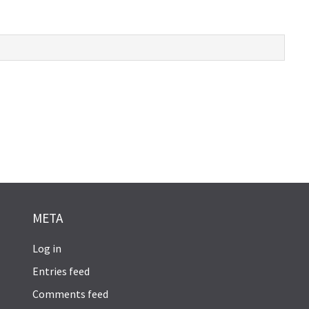
META
Log in
Entries feed
Comments feed