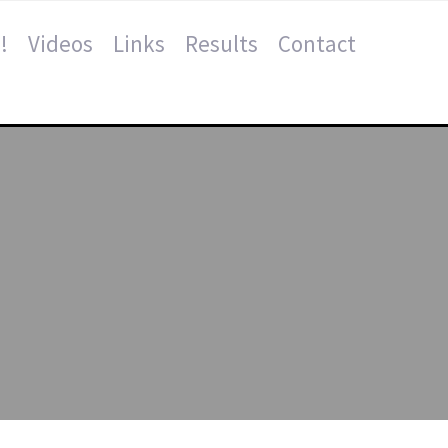
!
Videos
Links
Results
Contact