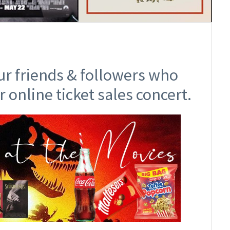
ur friends & followers who
r online ticket sales concert.