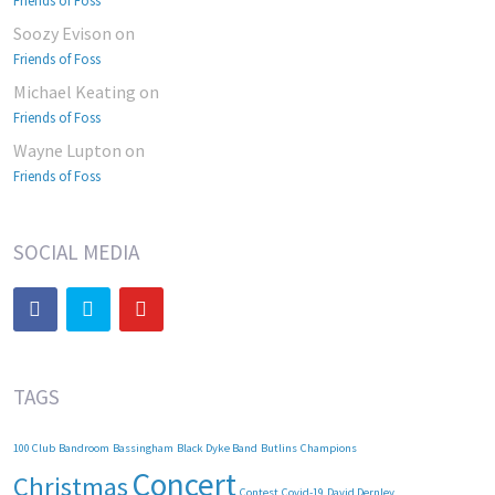
Friends of Foss
Soozy Evison
on
Friends of Foss
Michael Keating
on
Friends of Foss
Wayne Lupton
on
Friends of Foss
SOCIAL MEDIA
TAGS
100 Club
Bandroom
Bassingham
Black Dyke Band
Butlins
Champions
Concert
Christmas
Contest
Covid-19
David Dernley