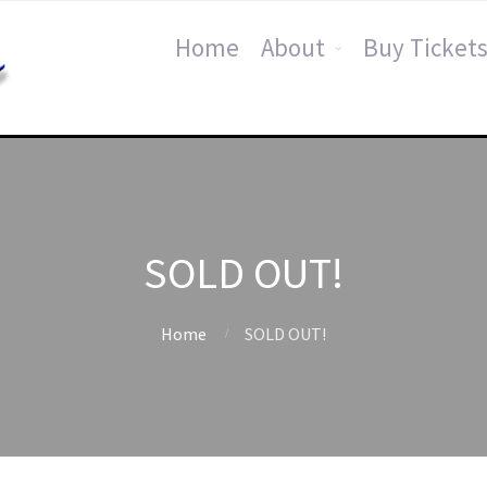
Home
About
Buy Tickets
SOLD OUT!
Home
SOLD OUT!