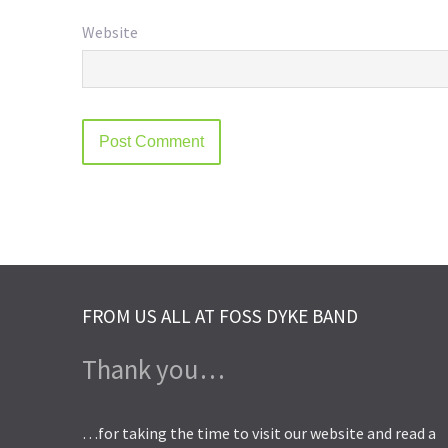
Website
FROM US ALL AT FOSS DYKE BAND
Thank you…
…for taking the time to visit our website and read a