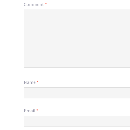
Comment
*
Name
*
Email
*