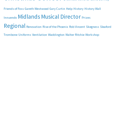
Friends of Foss
Gareth Westwood
Gary Curtin
Help
History
History Wall
Midlands
Musical Director
Innuendo
Prizes
Regional
Renovation
Rise of the Phoenix
Rob Vincent
Skegness
Sleaford
Trombone
Uniforms
Ventilation
Waddington
Walter Ritchie
Workshop