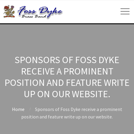
SPONSORS OF FOSS DYKE
RECEIVE A PROMINENT
POSITION AND FEATURE WRITE
UP ON OUR WEBSITE.
Home
Sponsors of Foss Dyke receive a prominent
position and feature write up on our website.