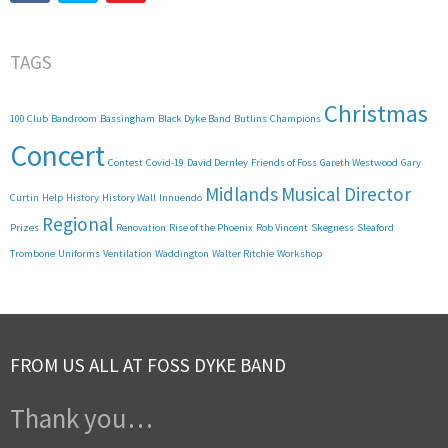
TAGS
Christmas
100 Club
Bandroom
Bassingham
Black Dyke Band
Butlins
Champions
Concert
Contest
Covid-19
David Dernley
Friends of Foss
Gareth Westwood
Gary
Midlands
Musical Director
Curtin
Help
History
History Wall
Innuendo
Regional
Prizes
Renovation
Rise of the Phoenix
Rob Vincent
Skegness
Sleaford
Trombone
Uniforms
Ventilation
Waddington
Walter Ritchie
Workshop
FROM US ALL AT FOSS DYKE BAND
Thank you…