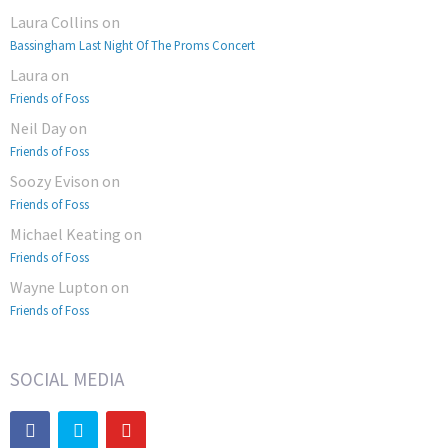
Laura Collins
on
Bassingham Last Night Of The Proms Concert
Laura
on
Friends of Foss
Neil Day
on
Friends of Foss
Soozy Evison
on
Friends of Foss
Michael Keating
on
Friends of Foss
Wayne Lupton
on
Friends of Foss
SOCIAL MEDIA