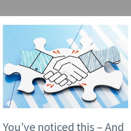
You’ve noticed this – And