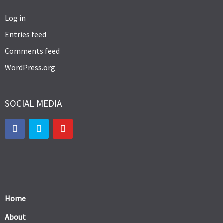
Log in
Entries feed
Comments feed
WordPress.org
SOCIAL MEDIA
Home
About