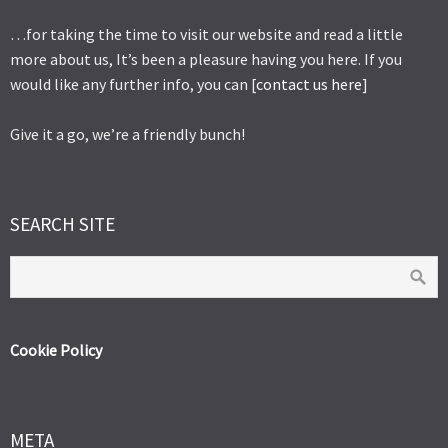
…for taking the time to visit our website and read a little
more about us, It’s been a pleasure having you here. If you
would like any further info, you can [
contact us here
]
Give it a go, we’re a friendly bunch!
SEARCH SITE
Cookie Policy
META