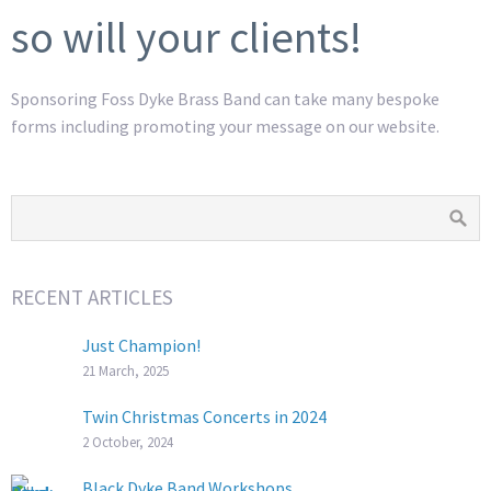
so will your clients!
Sponsoring Foss Dyke Brass Band can take many bespoke
forms including promoting your message on our website.
RECENT ARTICLES
Just Champion!
21 March, 2025
Twin Christmas Concerts in 2024
2 October, 2024
Black Dyke Band Workshops