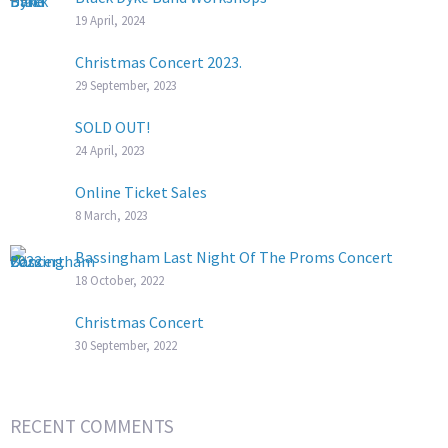
19 April, 2024
Christmas Concert 2023.
29 September, 2023
SOLD OUT!
24 April, 2023
Online Ticket Sales
8 March, 2023
Bassingham Last Night Of The Proms Concert
18 October, 2022
Christmas Concert
30 September, 2022
RECENT COMMENTS