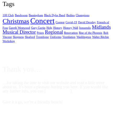
Tags
100 Club
Bandroom
Bassingham
Black Dyke Band
Butlins
Champions
Concert
Christmas
Contest
Covid-19
David Dernley
Friends of
Midlands
Foss
Gareth Westwood
Gary Curtin
Help
History
History Wall
Innuendo
Musical Director
Regional
Prizes
Renovation
Rise of the Phoenix
Rob
Vincent
Skegness
Sleaford
Trombone
Uniforms
Ventilation
Waddington
Walter Ritchie
Workshop
FROM US ALL AT FOSS DYKE BAND
Thank you…
…for taking the time to visit our website and read a little more
about us, It’s been a pleasure having you here. If you would like
any further info, you can [
contact us here
]
Give it a go, we’re a friendly bunch!