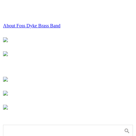
About Foss Dyke Brass Band
All About Foss Dyke Brass Band
Performances & Venues
Hiring & Booking
Sponsorship
Facilities
Vacancies