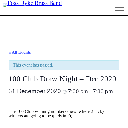
Home
« All Events
This event has passed.
100 Club Draw Night – Dec 2020
31 December 2020
7:00 pm
7:30 pm
@
–
The 100 Club winning numbers draw, where 2 lucky
winners are going to be quids in ;0)