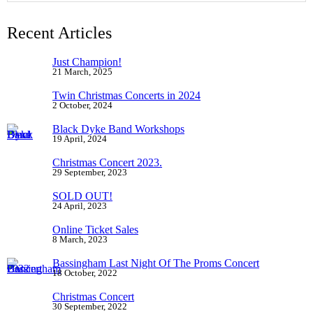
Recent Articles
Just Champion!
21 March, 2025
Twin Christmas Concerts in 2024
2 October, 2024
Black Dyke Band Workshops
19 April, 2024
Christmas Concert 2023.
29 September, 2023
SOLD OUT!
24 April, 2023
Online Ticket Sales
8 March, 2023
Bassingham Last Night Of The Proms Concert
18 October, 2022
Christmas Concert
30 September, 2022