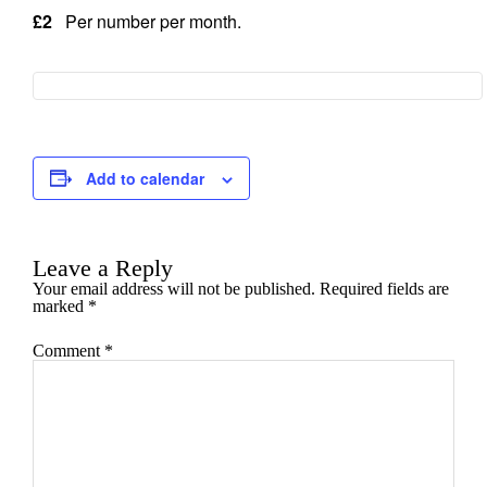
£2
Per number per month.
Add to calendar
Leave a Reply
Your email address will not be published.
Required fields are
marked
*
Comment
*