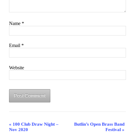
Name
*
Email
*
Website
Event
«
100 Club Draw Night –
Butlin’s Open Brass Band
Navigation
Nov 2020
Festival
»