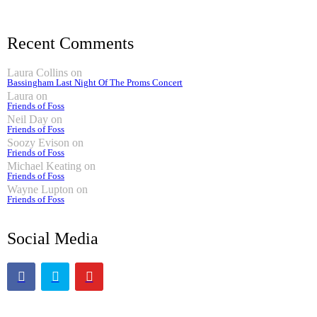
Recent Comments
Laura Collins
on
Bassingham Last Night Of The Proms Concert
Laura
on
Friends of Foss
Neil Day
on
Friends of Foss
Soozy Evison
on
Friends of Foss
Michael Keating
on
Friends of Foss
Wayne Lupton
on
Friends of Foss
Social Media