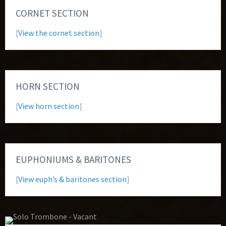
CORNET SECTION
[
View the cornet section
]
HORN SECTION
[
View horn section
]
EUPHONIUMS & BARITONES
[
View euph’s & baritones section
]