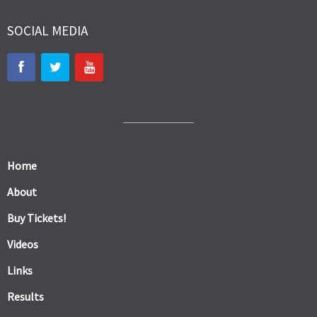
SOCIAL MEDIA
Home
About
Buy Tickets!
Videos
Links
Results