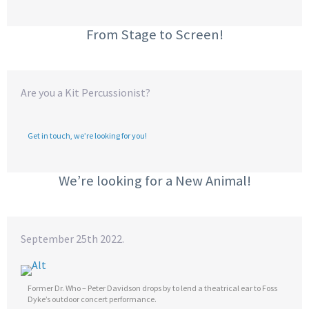
From Stage to Screen!
Are you a Kit Percussionist?
Get in touch, we’re looking for you!
We’re looking for a New Animal!
September 25th 2022.
Former Dr. Who – Peter Davidson drops by to lend a theatrical ear to Foss
Dyke’s outdoor concert performance.