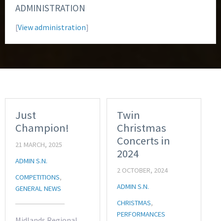
ADMINISTRATION
[
View administration
]
Just
Twin
Champion!
Christmas
Concerts in
21 MARCH, 2025
2024
ADMIN S.N.
2 OCTOBER, 2024
COMPETITIONS
,
ADMIN S.N.
GENERAL NEWS
CHRISTMAS
,
PERFORMANCES
Midlands Regional