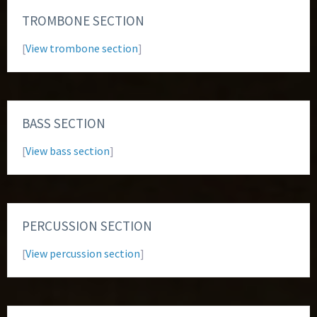
TROMBONE SECTION
[
View trombone section
]
BASS SECTION
[
View bass section
]
PERCUSSION SECTION
[
View percussion section
]