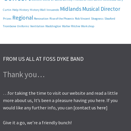
Midlands
Musical Director
Curtin
Help
History
History Wall
Innuendo
Regional
Prizes
Renovation
Rise of the Phoenix
Rob Vincent
Skegness
Sleaford
Trombone
Uniforms
Ventilation
Waddington
Walter Ritchie
Workshop
FROM US ALL AT FOSS DYKE BAND
Thank you…
…for taking the time to visit our website and read a little
more about us, It’s been a pleasure having you here. If you
would like any further info, you can [
contact us here
]
Give it a go, we’re a friendly bunch!