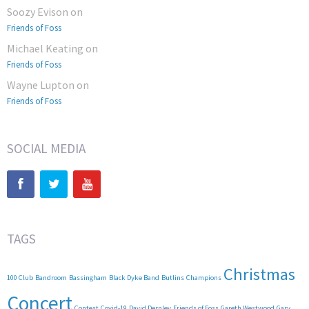
Soozy Evison
on
Friends of Foss
Michael Keating
on
Friends of Foss
Wayne Lupton
on
Friends of Foss
SOCIAL MEDIA
TAGS
Christmas
100 Club
Bandroom
Bassingham
Black Dyke Band
Butlins
Champions
Concert
Contest
Covid-19
David Dernley
Friends of Foss
Gareth Westwood
Gary