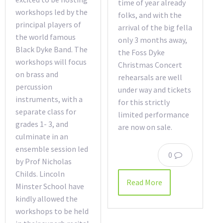
time of year already
workshops led by the
folks, and with the
principal players of
arrival of the big fella
the world famous
only 3 months away,
Black Dyke Band. The
the Foss Dyke
workshops will focus
Christmas Concert
on brass and
rehearsals are well
percussion
under way and tickets
instruments, with a
for this strictly
separate class for
limited performance
grades 1- 3, and
are now on sale.
culminate in an
ensemble session led
0
by Prof Nicholas
Childs. Lincoln
Read More
Minster School have
kindly allowed the
workshops to be held