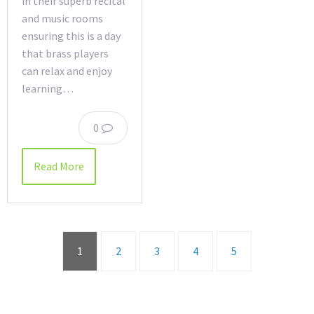
in their superb recital
and music rooms
ensuring this is a day
that brass players
can relax and enjoy
learning…
0
Read More
1
2
3
4
5