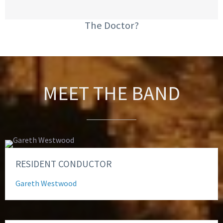
The Doctor?
MEET THE BAND
RESIDENT CONDUCTOR
Gareth Westwood