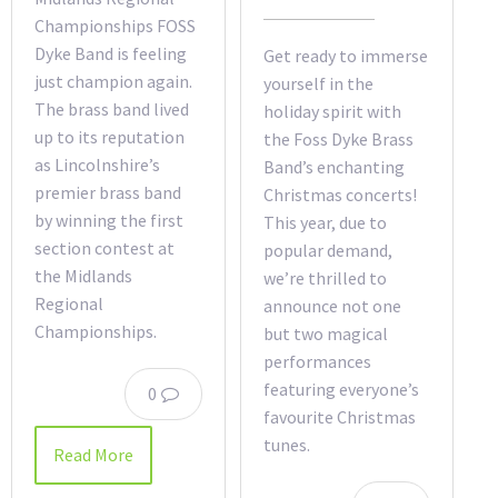
Championships FOSS
Dyke Band is feeling
Get ready to immerse
just champion again.
yourself in the
The brass band lived
holiday spirit with
up to its reputation
the Foss Dyke Brass
as Lincolnshire’s
Band’s enchanting
premier brass band
Christmas concerts!
by winning the first
This year, due to
section contest at
popular demand,
the Midlands
we’re thrilled to
Regional
announce not one
Championships.
but two magical
performances
featuring everyone’s
0
favourite Christmas
tunes.
Read More