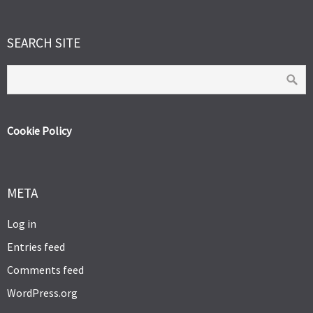
SEARCH SITE
Cookie Policy
META
Log in
Entries feed
Comments feed
WordPress.org