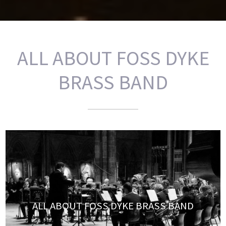
ALL ABOUT FOSS DYKE
BRASS BAND
ALL ABOUT FOSS DYKE BRASS BAND