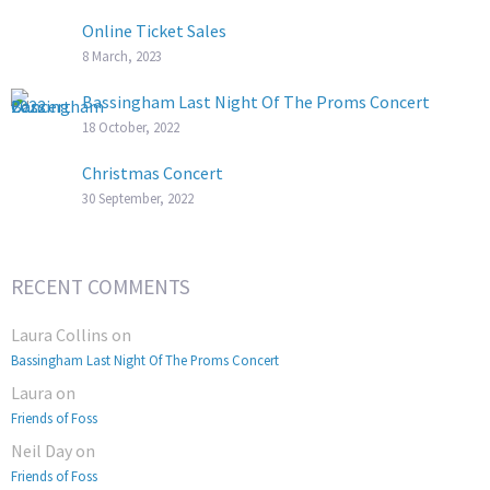
Online Ticket Sales
8 March, 2023
Bassingham Last Night Of The Proms Concert
18 October, 2022
Christmas Concert
30 September, 2022
RECENT COMMENTS
Laura Collins
on
Bassingham Last Night Of The Proms Concert
Laura
on
Friends of Foss
Neil Day
on
Friends of Foss