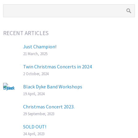
RECENT ARTICLES
Just Champion!
21 March, 2025
Twin Christmas Concerts in 2024
2 October, 2024
Black Dyke Band Workshops
19 April, 2024
Christmas Concert 2023.
29 September, 2023
SOLD OUT!
24 April, 2023