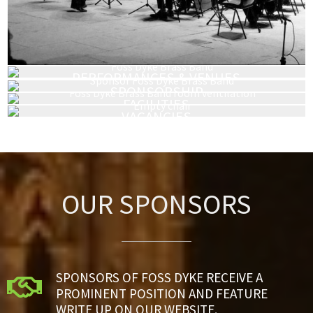
PERFORMANCES & VENUES
HIRING & BOOKING
SPONSORSHIP
FACILITIES
VACANCIES
OUR SPONSORS
SPONSORS OF FOSS DYKE RECEIVE A

PROMINENT POSITION AND FEATURE
WRITE UP ON OUR WEBSITE.