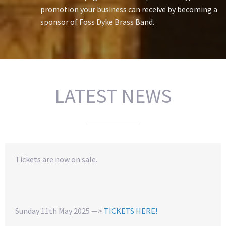
promotion your business can receive by becoming a
sponsor of Foss Dyke Brass Band.
LATEST NEWS
Tickets are now on sale.
Sunday 11th May 2025 —>
TICKETS HERE!