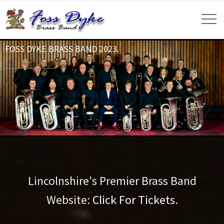
FOSS DYKE BRASS BAND 2023.
Lincolnshire's Premier Brass Band
Website:
Click For Tickets.