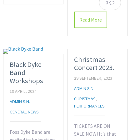
0
Read More
Christmas
Black Dyke
Concert 2023.
Band
29 SEPTEMBER, 2023
Workshops
ADMIN S.N.
19 APRIL, 2024
CHRISTMAS
,
ADMIN S.N.
PERFORMANCES
GENERAL NEWS
TICKETS ARE ON
Foss Dyke Band are
SALE NOW! It’s that
excited to be hosting