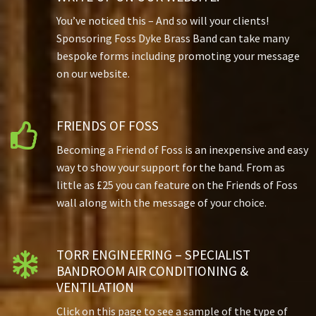
You’ve noticed this – And so will your clients!
Sponsoring Foss Dyke Brass Band can take many
bespoke forms including promoting your message
on our website.
FRIENDS OF FOSS

Becoming a Friend of Foss is an inexpensive and easy
way to show your support for the band. From as
little as £25 you can feature on the Friends of Foss
wall along with the message of your choice.
TORR ENGINEERING – SPECIALIST

BANDROOM AIR CONDITIONING &
VENTILATION
Click on this page to see a sample of the type of